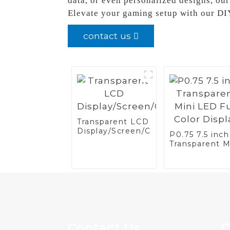
data, or even personalized designs, our
Elevate your gaming setup with our DI
contact us
Transparent LCD
Display/Screen/Case/Fridge
P0.75 7.5 inch
Transparent M
LED Full Colo
Display
Contact Us
Q