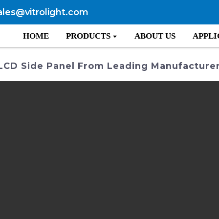
ales@vitrolight.com
HOME
PRODUCTS
ABOUT US
APPLI
 LCD Side Panel From Leading Manufacture