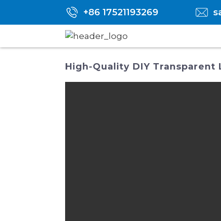
+86 17521193269
s
High-Quality DIY Transparent