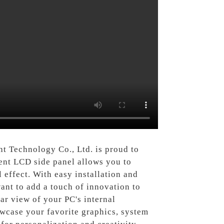
ht Technology Co., Ltd. is proud to
rent LCD side panel allows you to
 effect. With easy installation and
ant to add a touch of innovation to
ar view of your PC's internal
wcase your favorite graphics, system