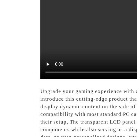
Upgrade your gaming experience with
introduce this cutting-edge product tha
display dynamic content on the side of 
compatibility with most standard PC cas
their setup, The transparent LCD panel 
components while also serving as a dis