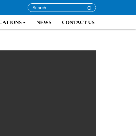
CATIONS
NEWS
CONTACT US
r