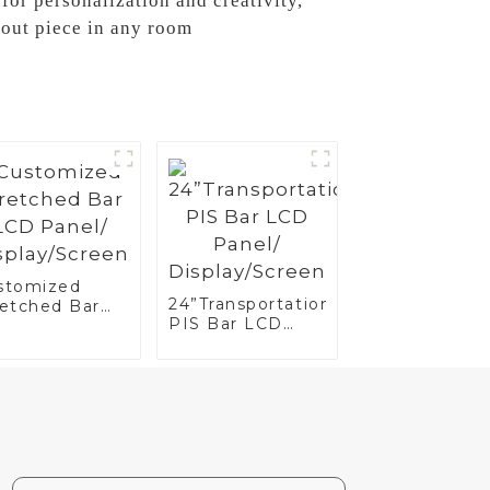
for personalization and creativity,
out piece in any room
stomized
24”Transportation
retched Bar
PIS Bar LCD
D Panel/
Panel/
splay/Screen
Display/Screen