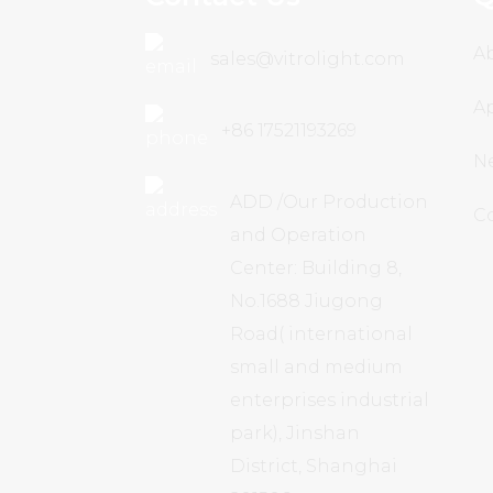
A
sales@vitrolight.com
Ap
+86 17521193269
N
ADD /Our Production
C
and Operation
Center: Building 8,
No.1688 Jiugong
Road( international
small and medium
enterprises industrial
park), Jinshan
District, Shanghai