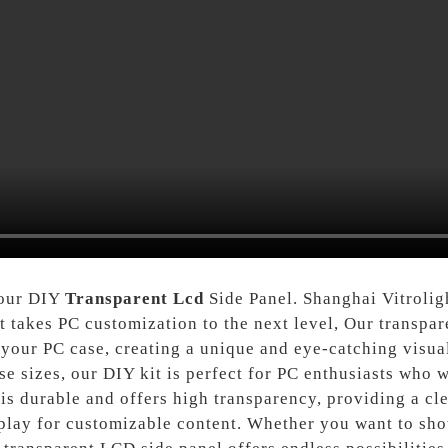
 our DIY
Transparent Lcd
Side Panel. Shanghai Vitrolig
t takes PC customization to the next level, Our transpa
your PC case, creating a unique and eye-catching visual
e sizes, our DIY kit is perfect for PC enthusiasts who w
is durable and offers high transparency, providing a cle
play for customizable content. Whether you want to sho