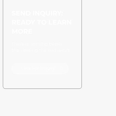
SEND INQUIRY:
READY TO LEARN
MORE
There is nothing better
than seeing the end result.
Click For Inquiry