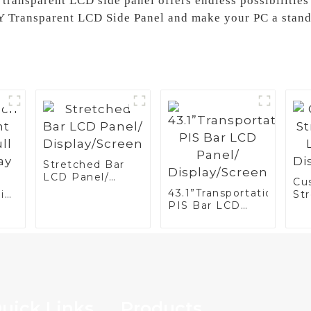
 transparent LCD side panel offers endless possibilities 
Y Transparent LCD Side Panel and make your PC a stand
Stretched Bar
LCD Panel/
Cu
Display/Screen
43.1”Transportation
ini
St
PIS Bar LCD
r
LC
Panel/
Di
Display/Screen
uick Links
Products