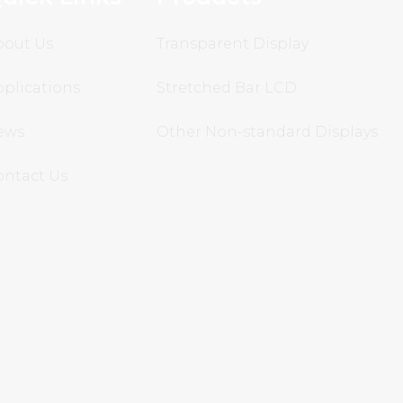
bout Us
Transparent Display
plications
Stretched Bar LCD
ews
Other Non-standard Displays
ontact Us