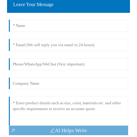
Leave Your Message
AI Helps Write