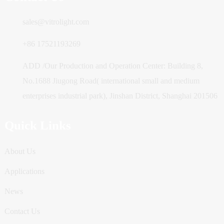
sales@vitrolight.com
+86 17521193269
ADD /Our Production and Operation Center: Building 8,
No.1688 Jiugong Road( international small and medium
enterprises industrial park), Jinshan District, Shanghai 201506
Quick Links
About Us
Applications
News
Contact Us