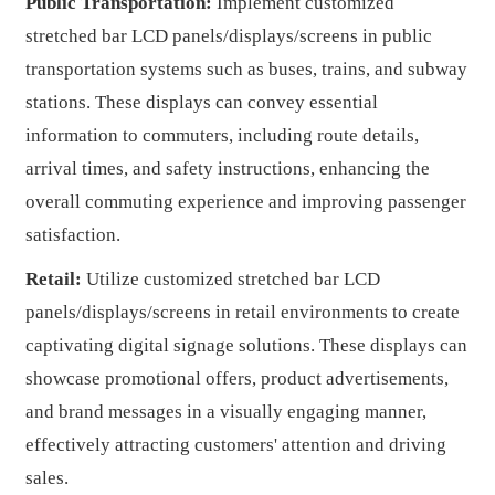
Public Transportation:
Implement customized
stretched bar LCD panels/displays/screens in public
transportation systems such as buses, trains, and subway
stations. These displays can convey essential
information to commuters, including route details,
arrival times, and safety instructions, enhancing the
overall commuting experience and improving passenger
satisfaction.
Retail:
Utilize customized stretched bar LCD
panels/displays/screens in retail environments to create
captivating digital signage solutions. These displays can
showcase promotional offers, product advertisements,
and brand messages in a visually engaging manner,
effectively attracting customers' attention and driving
sales.