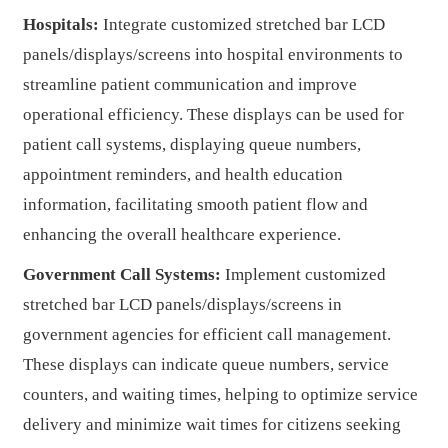
Hospitals:
Integrate customized stretched bar LCD
panels/displays/screens into hospital environments to
streamline patient communication and improve
operational efficiency. These displays can be used for
patient call systems, displaying queue numbers,
appointment reminders, and health education
information, facilitating smooth patient flow and
enhancing the overall healthcare experience.
Government Call Systems:
Implement customized
stretched bar LCD panels/displays/screens in
government agencies for efficient call management.
These displays can indicate queue numbers, service
counters, and waiting times, helping to optimize service
delivery and minimize wait times for citizens seeking