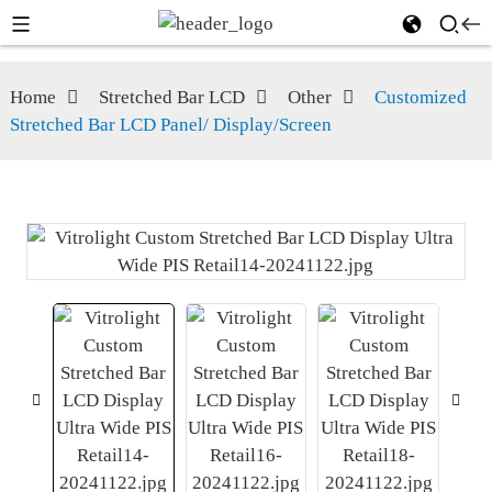
Home
Stretched Bar LCD
Other
Customized
Stretched Bar LCD Panel/ Display/Screen