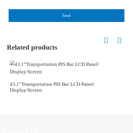
Send
Related products
2
43.1”Transportation PIS Bar LCD Panel/
Display/Screen
Contact Us