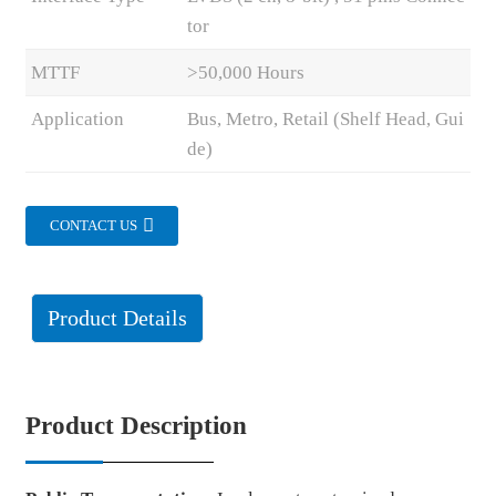
tor
MTTF
>50,000 Hours
Application
Bus, Metro, Retail (Shelf Head, Gui
de)
CONTACT US
Product Details
Product Description