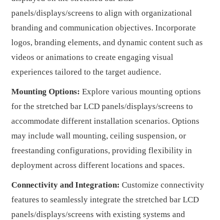
panels/displays/screens to align with organizational
branding and communication objectives. Incorporate
logos, branding elements, and dynamic content such as
videos or animations to create engaging visual
experiences tailored to the target audience.
Mounting Options:
Explore various mounting options
for the stretched bar LCD panels/displays/screens to
accommodate different installation scenarios. Options
may include wall mounting, ceiling suspension, or
freestanding configurations, providing flexibility in
deployment across different locations and spaces.
Connectivity and Integration:
Customize connectivity
features to seamlessly integrate the stretched bar LCD
panels/displays/screens with existing systems and