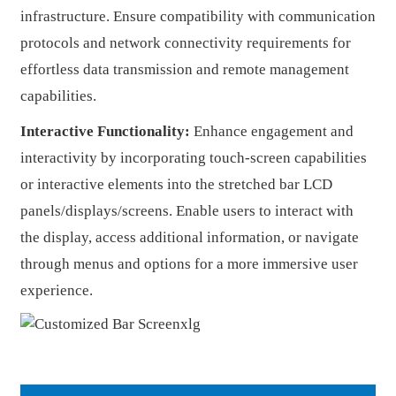
infrastructure. Ensure compatibility with communication
protocols and network connectivity requirements for
effortless data transmission and remote management
capabilities.
Interactive Functionality:
Enhance engagement and
interactivity by incorporating touch-screen capabilities
or interactive elements into the stretched bar LCD
panels/displays/screens. Enable users to interact with
the display, access additional information, or navigate
through menus and options for a more immersive user
experience.