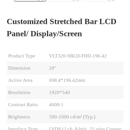
Customized Stretched Bar LCD
Panel/ Display/Screen
Product Type
VLT320-SBLD-FHD-196.42
Dimension
29”
Active Area
698.4*196.42mm
.
Resolution
1920*540
Contrast Ratio
4000:1
Brightness
500-1000 cd/m² (Typ.)
Interface Type
LVDS (2 ch, 8-bit) , 51 pins Connec