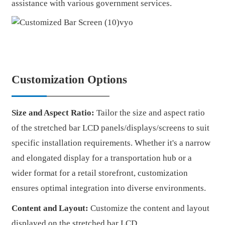
assistance with various government services.
Customization Options
Size and Aspect Ratio:
Tailor the size and aspect ratio
of the stretched bar LCD panels/displays/screens to suit
specific installation requirements. Whether it's a narrow
and elongated display for a transportation hub or a
wider format for a retail storefront, customization
ensures optimal integration into diverse environments.
Content and Layout:
Customize the content and layout
displayed on the stretched bar LCD