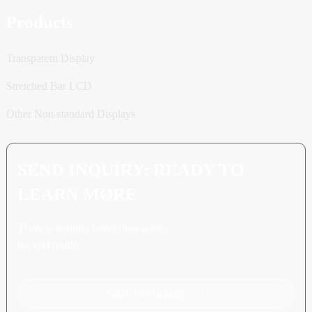
Products
Transparent Display
Stretched Bar LCD
Other Non-standard Displays
SEND INQUIRY: READY TO
LEARN MORE
There is nothing better than seeing
the end result.
Click For Inquiry