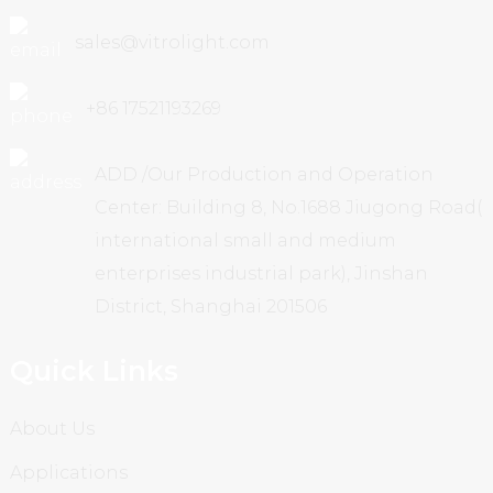
sales@vitrolight.com
+86 17521193269
ADD /Our Production and Operation
Center: Building 8, No.1688 Jiugong Road(
international small and medium
enterprises industrial park), Jinshan
District, Shanghai 201506
Quick Links
About Us
Applications