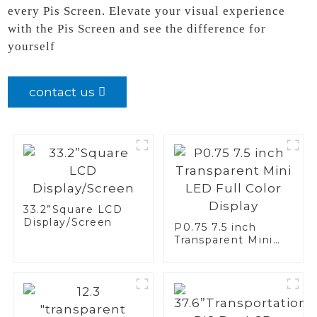
every Pis Screen. Elevate your visual experience
with the Pis Screen and see the difference for
yourself
contact us
33.2”Square LCD
Display/Screen
P0.75 7.5 inch
Transparent Mini
LED Full Color
Display