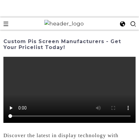
Custom Pis Screen Manufacturers - Get
Your Pricelist Today!
Discover the latest in display technology with