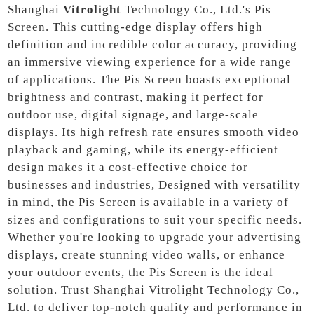
Shanghai
Vitrolight
Technology Co., Ltd.'s Pis
Screen. This cutting-edge display offers high
definition and incredible color accuracy, providing
an immersive viewing experience for a wide range
of applications. The Pis Screen boasts exceptional
brightness and contrast, making it perfect for
outdoor use, digital signage, and large-scale
displays. Its high refresh rate ensures smooth video
playback and gaming, while its energy-efficient
design makes it a cost-effective choice for
businesses and industries, Designed with versatility
in mind, the Pis Screen is available in a variety of
sizes and configurations to suit your specific needs.
Whether you're looking to upgrade your advertising
displays, create stunning video walls, or enhance
your outdoor events, the Pis Screen is the ideal
solution. Trust Shanghai Vitrolight Technology Co.,
Ltd. to deliver top-notch quality and performance in