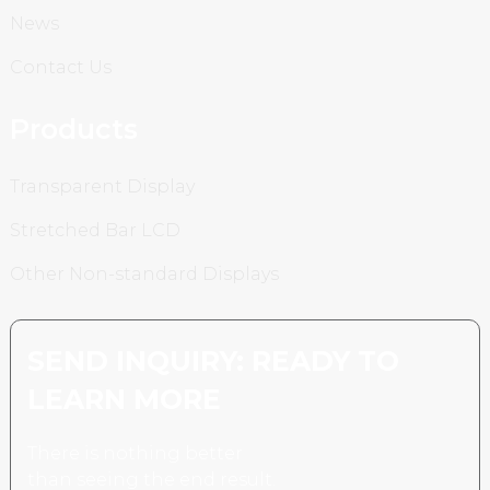
News
Contact Us
Products
Transparent Display
Stretched Bar LCD
Other Non-standard Displays
SEND INQUIRY: READY TO
LEARN MORE
There is nothing better
than seeing the end result.