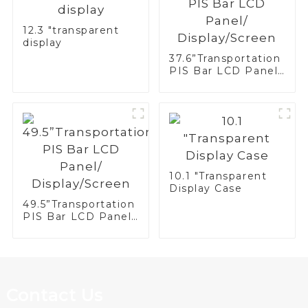
12.3 "transparent
display
37.6”Transportation
PIS Bar LCD Panel/
Display/Screen
10.1 "Transparent
Display Case
49.5”Transportation
PIS Bar LCD Panel/
Display/Screen
Contact Us