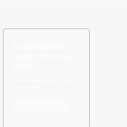
SEND INQUIRY:
READY TO LEARN
MORE
There is nothing better than seeing
the end result.
Click For Inquiry