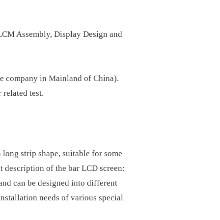
, LCM Assembly, Display Design and
ne company in Mainland of China).
related test.
 long strip shape, suitable for some
t description of the bar LCD screen:
nd can be designed into different
installation needs of various special