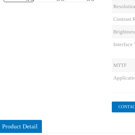
Resolutio
Contrast 
Brightnes
Interface
MTTF
Applicati
CONTAC
Product Detail