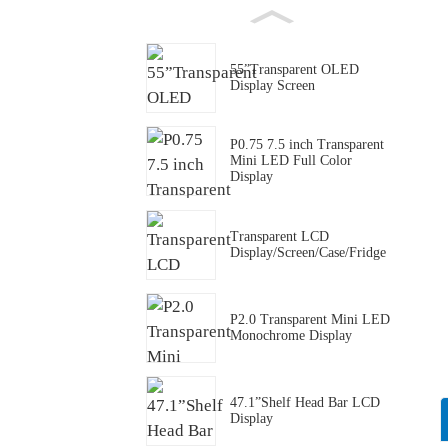
55”Transparent OLED
Display Screen
P0.75 7.5 inch Transparent
Mini LED Full Color
Display
Transparent LCD
Display/Screen/Case/Fridge
P2.0 Transparent Mini LED
Monochrome Display
47.1”Shelf Head Bar LCD
Display