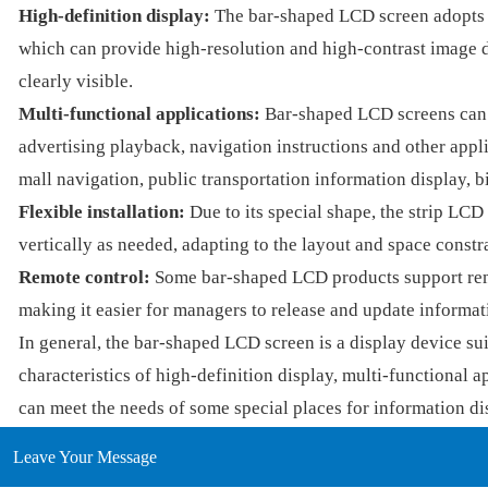
High-definition display:
The bar-shaped LCD screen adopts l
which can provide high-resolution and high-contrast image di
clearly visible.
Multi-functional applications:
Bar-shaped LCD screens can b
advertising playback, navigation instructions and other appl
mall navigation, public transportation information display, bi
Flexible installation:
Due to its special shape, the strip LCD 
vertically as needed, adapting to the layout and space constra
Remote control:
Some bar-shaped LCD products support rem
making it easier for managers to release and update informat
In general, the bar-shaped LCD screen is a display device suit
characteristics of high-definition display, multi-functional ap
can meet the needs of some special places for information di
Leave Your Message