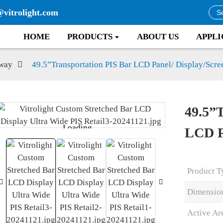
@vitrolight.com
HOME
PRODUCTS
ABOUT US
APPLI
way
49.5”Transportation PIS Bar LCD Panel/ Display/Scre
49.5”
Loading...
Loading...
LCD P
Product T
Dimensio
Active Ar