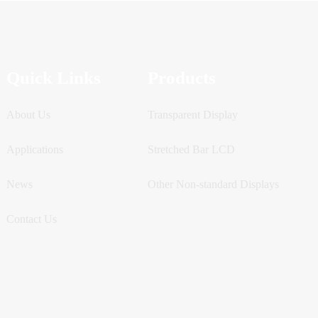
Quick Links
Products
About Us
Transparent Display
Applications
Stretched Bar LCD
News
Other Non-standard Displays
Contact Us