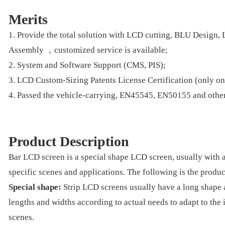
Merits
1. Provide the total solution with LCD cutting, BLU Design
Assembly ，customized service is available;
2. System and Software Support (CMS, PIS);
3. LCD Custom-Sizing Patents License Certification (only o
4. Passed the vehicle-carrying, EN45545, EN50155 and other 
Product Description
Bar LCD screen is a special shape LCD screen, usually with a
specific scenes and applications. The following is the produc
Special shape:
Strip LCD screens usually have a long shape a
lengths and widths according to actual needs to adapt to the 
scenes.