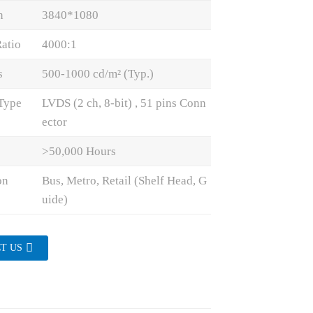
n
3840*1080
Ratio
4000:1
s
500-1000 cd/m² (Typ.)
 Type
LVDS (2 ch, 8-bit) , 51 pins Conn
ector
>50,000 Hours
on
Bus, Metro, Retail (Shelf Head, G
uide)
T US