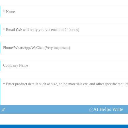
AI Helps Write