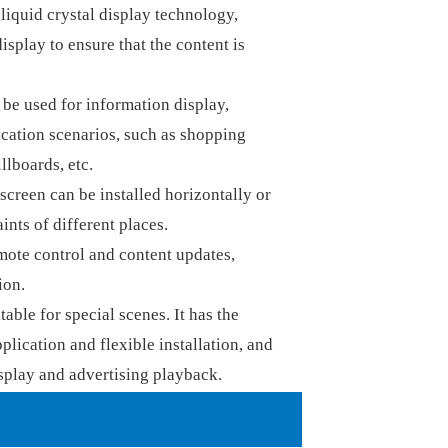
iquid crystal display technology,
splay to ensure that the content is
e used for information display,
ication scenarios, such as shopping
llboards, etc.
screen can be installed horizontally or
ints of different places.
ote control and content updates,
ion.
able for special scenes. It has the
plication and flexible installation, and
splay and advertising playback.