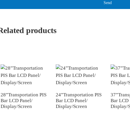
Send
Related products
28”Transportation PIS
24”Transportation PIS
37”Trans
Bar LCD Panel/
Bar LCD Panel/
Bar LCD 
Display/Screen
Display/Screen
Display/