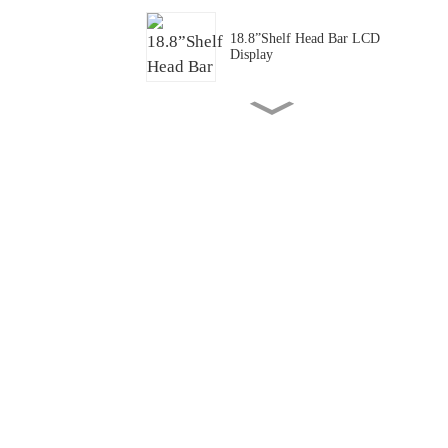
18.8”Shelf Head Bar LCD
Display
43.1”Transportation PIS Bar
LCD Panel/ Display/Screen
P1.25 Full Color Transparent
Mini LED
P1.875 Full Cover
Transparent Mini LED
55 "Transparent Freezer
Batch Application