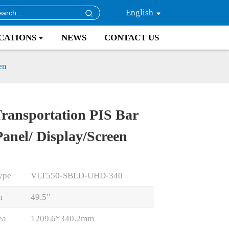
English
CATIONS
NEWS
CONTACT US
en
Transportation PIS Bar
Loading...
Loading...
Loading..
Loading..
anel/ Display/Screen
ype
VLT550-SBLD-UHD-340
n
49.5”
ea
1209.6*340.2mm