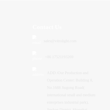
Contact Us
sales@vitrolight.com
+86 17521193269
ADD /Our Production and
Operation Center: Building 8,
No.1688 Jiugong Road(
international small and medium
enterprises industrial park),
Jinshan District, Shanghai