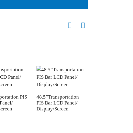
portation PIS
48.5”Transportation
43.1”Transportatio
Panel/
PIS Bar LCD Panel/
PIS Bar LCD Panel
Screen
Display/Screen
Display/Screen