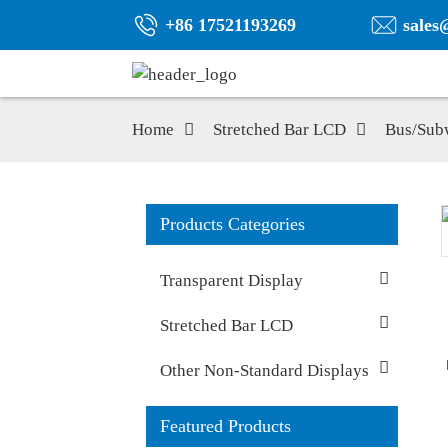
+86 17521193269
sales
Home
Stretched Bar LCD
Bus/Sub
Products Categories
Transparent Display
Stretched Bar LCD
Other Non-Standard Displays
Featured Products