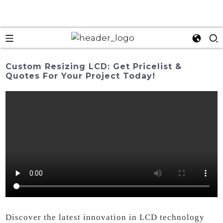
Custom Resizing LCD: Get Pricelist &
Quotes For Your Project Today!
Discover the latest innovation in LCD technology