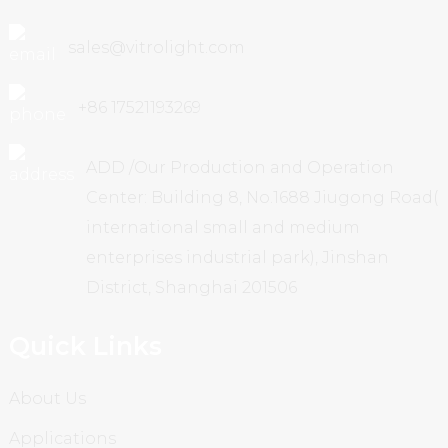
sales@vitrolight.com
+86 17521193269
ADD /Our Production and Operation
Center: Building 8, No.1688 Jiugong Road(
international small and medium
enterprises industrial park), Jinshan
District, Shanghai 201506
Quick Links
About Us
Applications