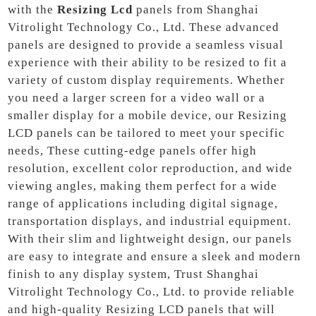
with the
Resizing Lcd
panels from Shanghai
Vitrolight Technology Co., Ltd. These advanced
panels are designed to provide a seamless visual
experience with their ability to be resized to fit a
variety of custom display requirements. Whether
you need a larger screen for a video wall or a
smaller display for a mobile device, our Resizing
LCD panels can be tailored to meet your specific
needs, These cutting-edge panels offer high
resolution, excellent color reproduction, and wide
viewing angles, making them perfect for a wide
range of applications including digital signage,
transportation displays, and industrial equipment.
With their slim and lightweight design, our panels
are easy to integrate and ensure a sleek and modern
finish to any display system, Trust Shanghai
Vitrolight Technology Co., Ltd. to provide reliable
and high-quality Resizing LCD panels that will