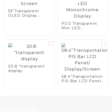
55”Transparent
OLED Display
Screen
P2.0 Transparent
Mini LED
Monochrome
Display
20.8 "transparent
display
58.4”Transportation
PIS Bar LCD Panel/
Display/Screen
Contact Us