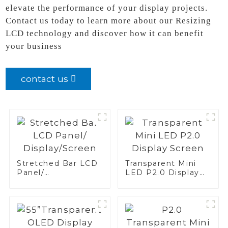
elevate the performance of your display projects.
Contact us today to learn more about our Resizing
LCD technology and discover how it can benefit
your business
contact us
Stretched Bar LCD
Transparent Mini
Panel/
LED P2.0 Display
Display/Screen
Screen