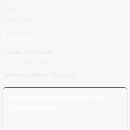
News
Contact Us
Products
Transparent Display
Stretched Bar LCD
Other Non-standard Displays
SEND INQUIRY: READY TO
LEARN MORE
There is nothing better
than seeing the end result.