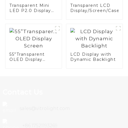
Transparent Mini
Transparent LCD
LED P2.0 Display
Display/Screen/Case/Fr
Screen
55”Transparent
LCD Display with
OLED Display
Dynamic Backlight
Screen
Contact Us
sales@vitrolight.com
+86 17521193269