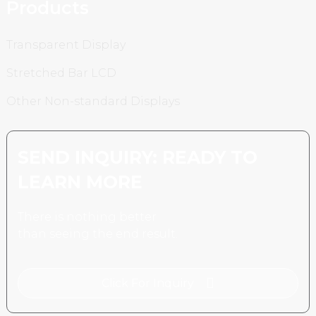
Products
Transparent Display
Stretched Bar LCD
Other Non-standard Displays
SEND INQUIRY: READY TO
LEARN MORE
There is nothing better
than seeing the end result.
Click For Inquiry