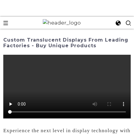
Custom Translucent Displays From Leading
Factories - Buy Unique Products
Experience the next level in display technology with