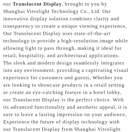
our
Translucent Display
, brought to you by
Shanghai Vitrolight Technology Co., Ltd. Our
innovative display solution combines clarity and
transparency to create a unique viewing experience,
Our Translucent Display uses state-of-the-art
technology to provide a high-resolution image while
allowing light to pass through, making it ideal for
retail, hospitality, and architectural applications.
The sleek and modern design seamlessly integrates
into any environment, providing a captivating visual
experience for customers and guests, Whether you
are looking to showcase products in a retail setting
or create an eye-catching feature in a hotel lobby,
our Translucent Display is the perfect choice. With
its advanced functionality and aesthetic appeal, it is
sure to leave a lasting impression on your audience,
Experience the future of display technology with
our Translucent Display from Shanghai Vitrolight