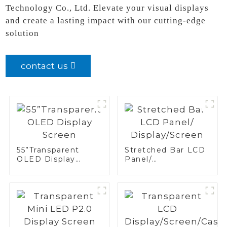
Technology Co., Ltd. Elevate your visual displays
and create a lasting impact with our cutting-edge
solution
contact us
55”Transparent
Stretched Bar LCD
OLED Display
Panel/
Screen
Display/Screen