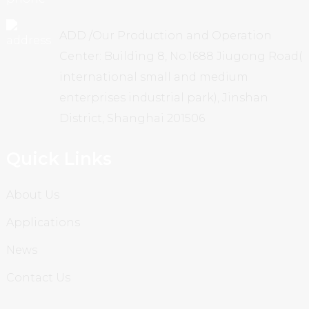
ADD /Our Production and Operation
Center: Building 8, No.1688 Jiugong Road(
international small and medium
enterprises industrial park), Jinshan
District, Shanghai 201506
Quick Links
About Us
Applications
News
Contact Us