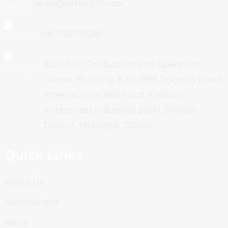
sales@vitrolight.com
+86 17521193269
ADD /Our Production and Operation
Center: Building 8, No.1688 Jiugong Road(
international small and medium
enterprises industrial park), Jinshan
District, Shanghai 201506
Quick Links
About Us
Applications
News