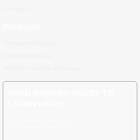
Contact Us
Products
Transparent Display
Stretched Bar LCD
Other Non-standard Displays
SEND INQUIRY: READY TO
LEARN MORE
There is nothing better
than seeing the end result.