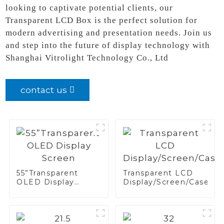
looking to captivate potential clients, our
Transparent LCD Box is the perfect solution for
modern advertising and presentation needs. Join us
and step into the future of display technology with
Shanghai Vitrolight Technology Co., Ltd
contact us
55”Transparent
Transparent LCD
OLED Display
Display/Screen/Case/Fr
Screen