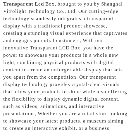
Transparent Lcd
Box, brought to you by Shanghai
Vitrolight Technology Co., Ltd. Our cutting-edge
technology seamlessly integrates a transparent
display with a traditional product showcase,
creating a stunning visual experience that captivates
and engages potential customers, With our
innovative Transparent LCD Box, you have the
power to showcase your products in a whole new
light, combining physical products with digital
content to create an unforgettable display that sets
you apart from the competition, Our transparent
display technology provides crystal-clear visuals
that allow your products to shine while also offering
the flexibility to display dynamic digital content,
such as videos, animations, and interactive
presentations, Whether you are a retail store looking
to showcase your latest products, a museum aiming
to create an interactive exhibit, or a business