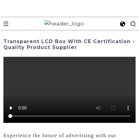
Transparent LCD Box With CE Certification -
Quality Product Supplier
Experience the future of advertising with our