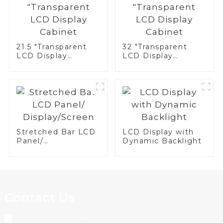
21.5 "Transparent
32 "Transparent
LCD Display
LCD Display
Cabinet
Cabinet
Stretched Bar LCD
LCD Display with
Panel/
Dynamic Backlight
Display/Screen
Contact Us