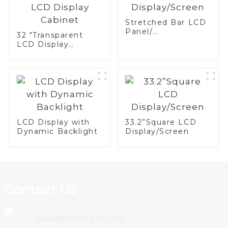
Stretched Bar LCD
Panel/
32 "Transparent
Display/Screen
LCD Display
Cabinet
LCD Display with
33.2”Square LCD
Dynamic Backlight
Display/Screen
Contact Us
sales@vitrolight.com