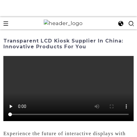
Transparent LCD Kiosk Supplier In China:
Innovative Products For You
Experience the future of interactive displays with