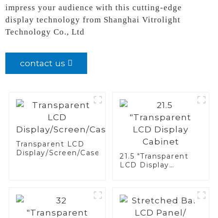
impress your audience with this cutting-edge
display technology from Shanghai Vitrolight
Technology Co., Ltd
contact us
Transparent LCD
Display/Screen/Case/Fridge
21.5 "Transparent
LCD Display
Cabinet