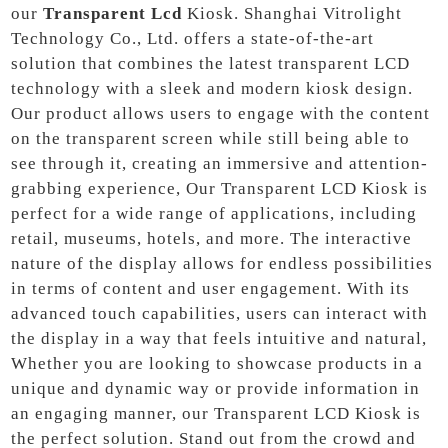
our
Transparent Lcd
Kiosk. Shanghai Vitrolight
Technology Co., Ltd. offers a state-of-the-art
solution that combines the latest transparent LCD
technology with a sleek and modern kiosk design.
Our product allows users to engage with the content
on the transparent screen while still being able to
see through it, creating an immersive and attention-
grabbing experience, Our Transparent LCD Kiosk is
perfect for a wide range of applications, including
retail, museums, hotels, and more. The interactive
nature of the display allows for endless possibilities
in terms of content and user engagement. With its
advanced touch capabilities, users can interact with
the display in a way that feels intuitive and natural,
Whether you are looking to showcase products in a
unique and dynamic way or provide information in
an engaging manner, our Transparent LCD Kiosk is
the perfect solution. Stand out from the crowd and