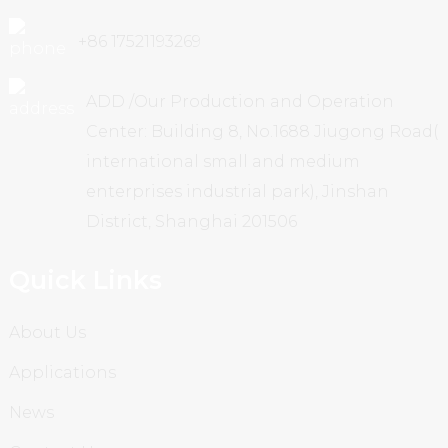
+86 17521193269
ADD /Our Production and Operation
Center: Building 8, No.1688 Jiugong Road(
international small and medium
enterprises industrial park), Jinshan
District, Shanghai 201506
Quick Links
About Us
Applications
News