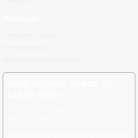
Contact Us
Products
Transparent Display
Stretched Bar LCD
Other Non-standard Displays
SEND INQUIRY: READY TO
LEARN MORE
There is nothing better
than seeing the end result.