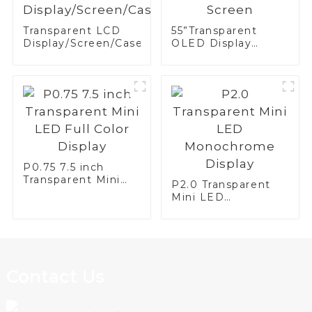
Transparent LCD
55”Transparent
Display/Screen/Case/Fridge
OLED Display
Screen
P0.75 7.5 inch
Transparent Mini
P2.0 Transparent
LED Full Color
Mini LED
Display
Monochrome
Display
Contact Us