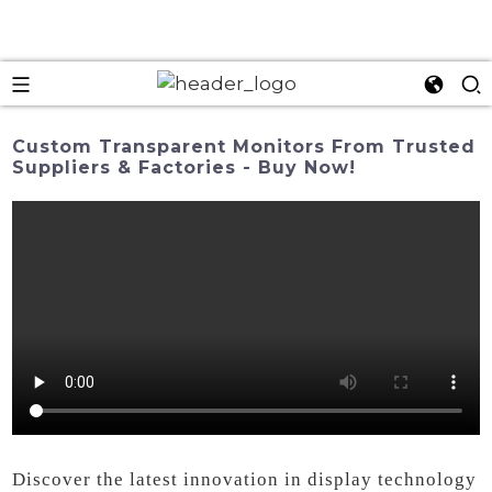
Custom Transparent Monitors From Trusted
Suppliers & Factories - Buy Now!
Discover the latest innovation in display technology