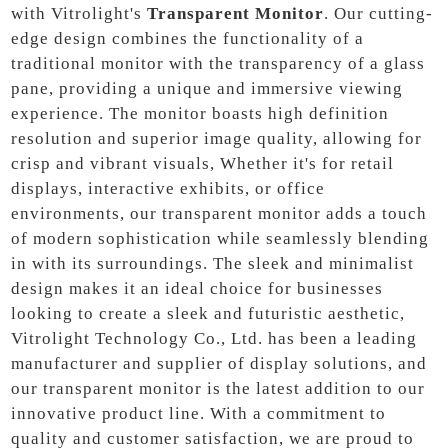
with Vitrolight's
Transparent Monitor
. Our cutting-
edge design combines the functionality of a
traditional monitor with the transparency of a glass
pane, providing a unique and immersive viewing
experience. The monitor boasts high definition
resolution and superior image quality, allowing for
crisp and vibrant visuals, Whether it's for retail
displays, interactive exhibits, or office
environments, our transparent monitor adds a touch
of modern sophistication while seamlessly blending
in with its surroundings. The sleek and minimalist
design makes it an ideal choice for businesses
looking to create a sleek and futuristic aesthetic,
Vitrolight Technology Co., Ltd. has been a leading
manufacturer and supplier of display solutions, and
our transparent monitor is the latest addition to our
innovative product line. With a commitment to
quality and customer satisfaction, we are proud to