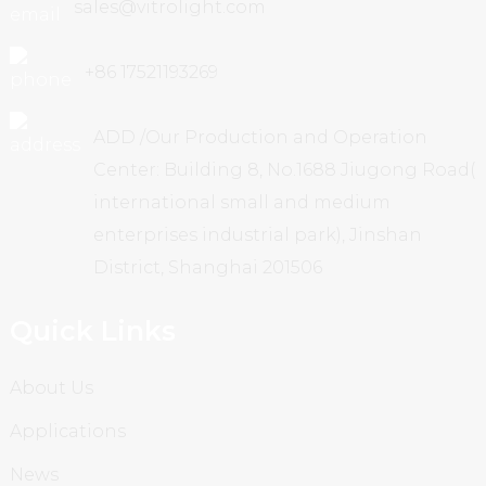
sales@vitrolight.com
+86 17521193269
ADD /Our Production and Operation
Center: Building 8, No.1688 Jiugong Road(
international small and medium
enterprises industrial park), Jinshan
District, Shanghai 201506
Quick Links
About Us
Applications
News