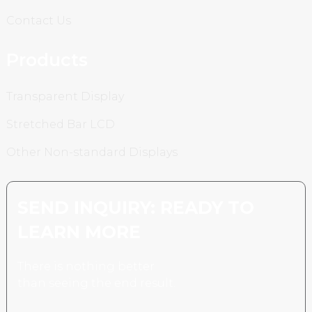
Contact Us
Products
Transparent Display
Stretched Bar LCD
Other Non-standard Displays
SEND INQUIRY: READY TO
LEARN MORE
There is nothing better
than seeing the end result.