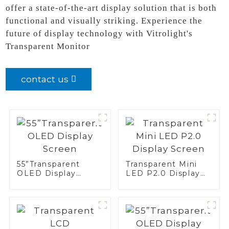
offer a state-of-the-art display solution that is both
functional and visually striking. Experience the
future of display technology with Vitrolight's
Transparent Monitor
contact us
55”Transparent
Transparent Mini
OLED Display
LED P2.0 Display
Screen
Screen