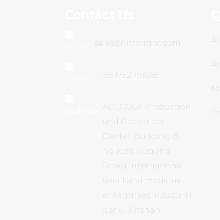
Contact Us
Q
A
sales@vitrolight.com
Ap
+86 17521193269
N
ADD /Our Production
C
and Operation
Center: Building 8,
No.1688 Jiugong
Road( international
small and medium
enterprises industrial
park), Jinshan