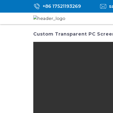
+86 17521193269
s
Custom Transparent PC Screen