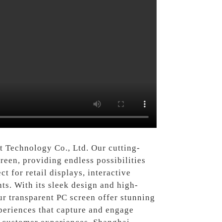
 Technology Co., Ltd. Our cutting-
reen, providing endless possibilities
t for retail displays, interactive
ts. With its sleek design and high-
ur transparent PC screen offer stunning
xperiences that capture and engage