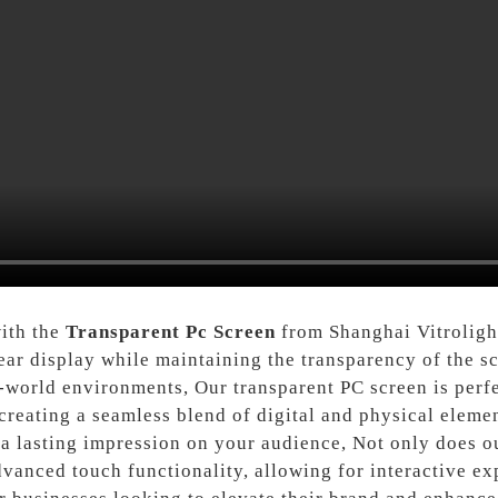
with the
Transparent Pc Screen
from Shanghai Vitrolight
ear display while maintaining the transparency of the sc
l-world environments, Our transparent PC screen is perfec
reating a seamless blend of digital and physical elemen
e a lasting impression on your audience, Not only does o
 advanced touch functionality, allowing for interactive e