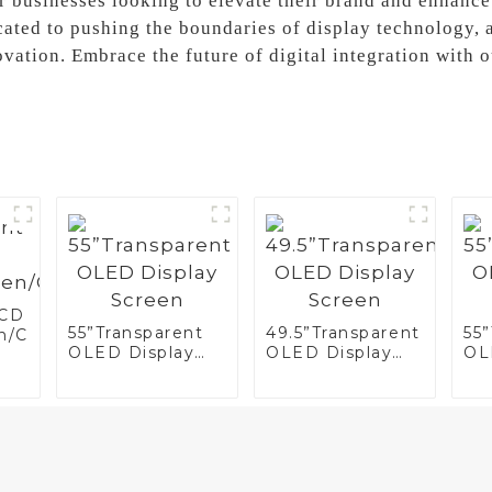
for businesses looking to elevate their brand and enhan
cated to pushing the boundaries of display technology, a
ation. Embrace the future of digital integration with 
LCD
55”Transparent
49.5”Transparent
55
n/Case/Fridge
OLED Display
OLED Display
OL
Screen
Screen
Sc