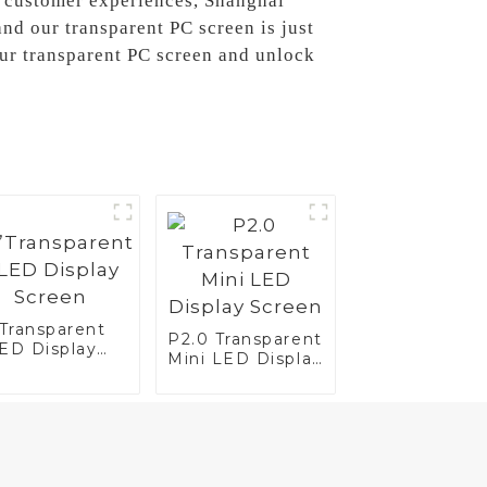
ce customer experiences, Shanghai
nd our transparent PC screen is just
our transparent PC screen and unlock
”Transparent
P2.0 Transparent
ED Display
Mini LED Display
reen
Screen