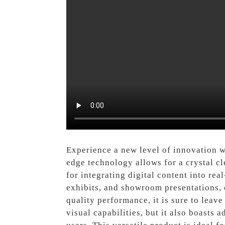
Experience a new level of innovation 
edge technology allows for a crystal cl
for integrating digital content into rea
exhibits, and showroom presentations, c
quality performance, it is sure to leav
visual capabilities, but it also boasts