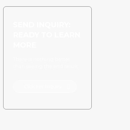
SEND INQUIRY:
READY TO LEARN
MORE
There is nothing better
than seeing the end result.
Click For Inquiry