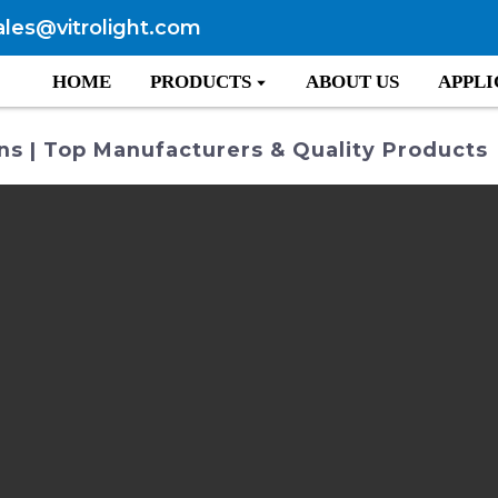
ales@vitrolight.com
HOME
PRODUCTS
ABOUT US
APPLI
s | Top Manufacturers & Quality Products