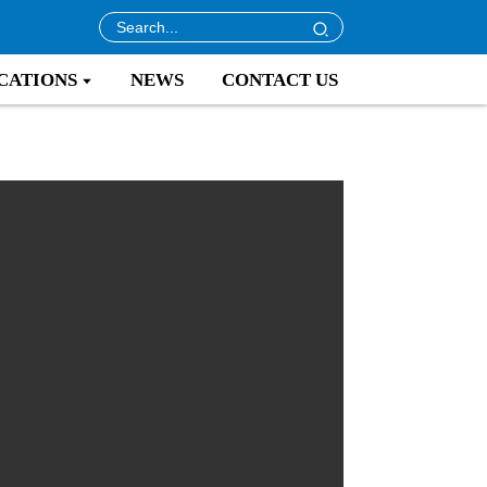
CATIONS
NEWS
CONTACT US