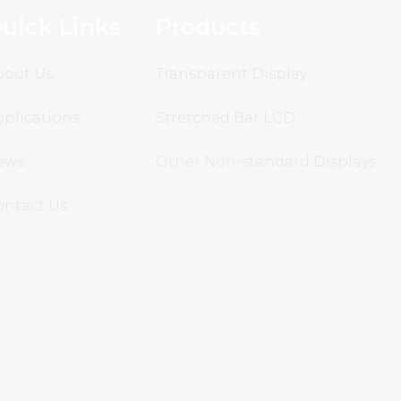
uick Links
Products
bout Us
Transparent Display
plications
Stretched Bar LCD
ews
Other Non-standard Displays
ontact Us