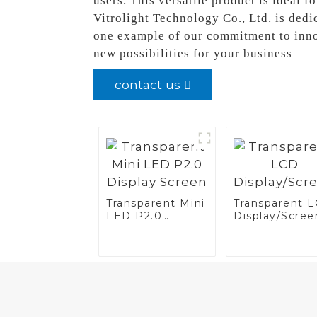
users. This versatile product is ideal 
Vitrolight Technology Co., Ltd. is dedi
one example of our commitment to innov
new possibilities for your business
contact us
Transparent Mini
Transparent 
LED P2.0
Display/Scree
Display Screen