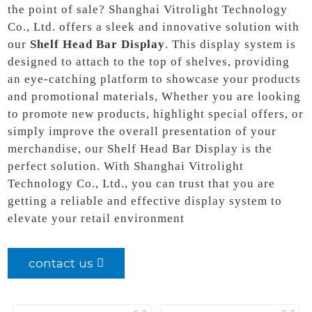
the point of sale? Shanghai Vitrolight Technology
Co., Ltd. offers a sleek and innovative solution with
our
Shelf Head Bar Display
. This display system is
designed to attach to the top of shelves, providing
an eye-catching platform to showcase your products
and promotional materials, Whether you are looking
to promote new products, highlight special offers, or
simply improve the overall presentation of your
merchandise, our Shelf Head Bar Display is the
perfect solution. With Shanghai Vitrolight
Technology Co., Ltd., you can trust that you are
getting a reliable and effective display system to
elevate your retail environment
contact us