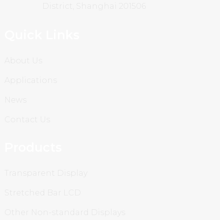
District, Shanghai 201506
Quick Links
About Us
Applications
News
Contact Us
Products
Transparent Display
Stretched Bar LCD
Other Non-standard Displays