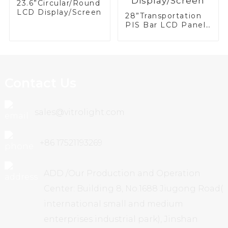
23.6”Circular/Round
LCD Display/Screen
28”Transportation
PIS Bar LCD Panel/
Display/Screen
Contact Us
sales@vitrolight.com
+86 17521193269
ADD /Our Production and Operation
Center: Building 8, No.1688 Jiugong Road(
international small and medium
enterprises industrial park), Jinshan