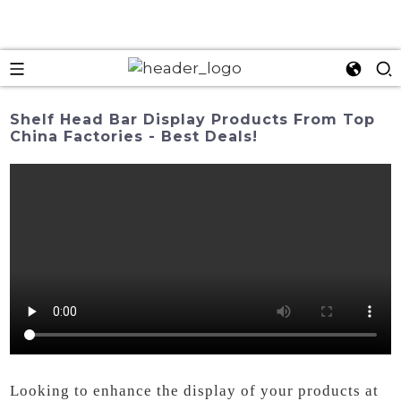
Shelf Head Bar Display Products From Top
China Factories - Best Deals!
Looking to enhance the display of your products at