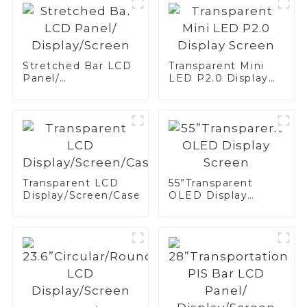
Stretched Bar LCD
Transparent Mini
Panel/
LED P2.0 Display
Display/Screen
Screen
Transparent LCD
55”Transparent
Display/Screen/Case/Fridge
OLED Display
Screen