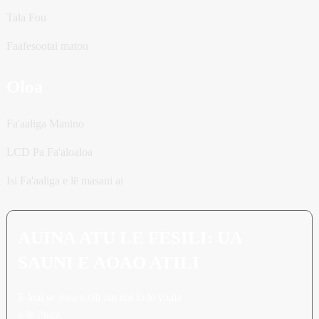
Tala Fou
Faafesootai matou
Oloa
Fa'aaliga Manino
LCD Pa Fa'aloaloa
Isi Fa'aaliga e lē masani ai
AUINA ATU LE FESILI: UA
SAUNI E AOAO ATILI
E leai se mea e sili atu nai lo le vaaia
o le iʻuga.