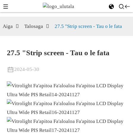
Aiga
Talosaga
27.5 "Strip screen - Tau o le fata
27.5 "Strip screen - Tau o le fata
2024-05-30