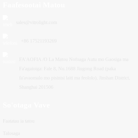
Faafesootai Matou
sales@vitrolight.com
+86 17521193269
FA'AOFIA /O La Matou Nofoaga Autu mo Gaosiga ma
Fa'agaioiga: Fale 8, Nu.1688 Jiugong Road (paka
fa'avaomalo mo pisinisi laiti ma feololo), Jinshan District,
Shanghai 201506
So'otaga Vave
Faatatau ia tatou
Talosaga