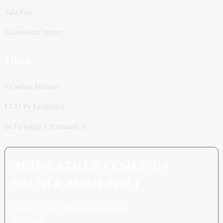
Tala Fou
Faafesootai matou
Oloa
Fa'aaliga Manino
LCD Pa Fa'aloaloa
Isi Fa'aaliga e lē masani ai
AUINA ATU LE FESILI: UA
SAUNI E AOAO ATILI
E leai se mea e sili atu nai lo le vaaia
o le iʻuga.