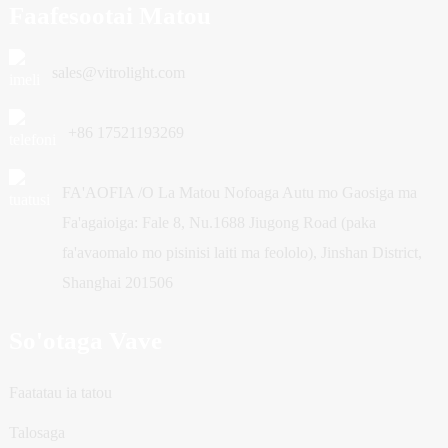
Faafesootai Matou
sales@vitrolight.com
+86 17521193269
FA'AOFIA /O La Matou Nofoaga Autu mo Gaosiga ma
Fa'agaioiga: Fale 8, Nu.1688 Jiugong Road (paka
fa'avaomalo mo pisinisi laiti ma feololo), Jinshan District,
Shanghai 201506
So'otaga Vave
Faatatau ia tatou
Talosaga