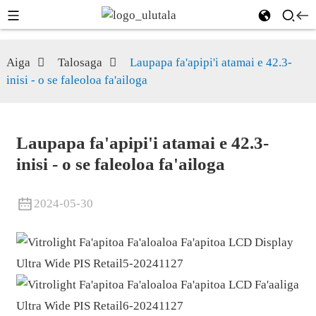
Aiga
Talosaga
Laupapa fa'apipi'i atamai e 42.3-
inisi - o se faleoloa fa'ailoga
Laupapa fa'apipi'i atamai e 42.3-
inisi - o se faleoloa fa'ailoga
2024-05-30