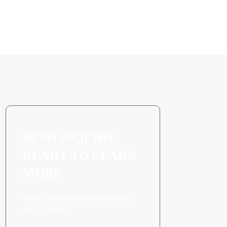
Freezer Batch
Application
SEND INQUIRY:
READY TO LEARN
MORE
There is nothing better than seeing
the end result.