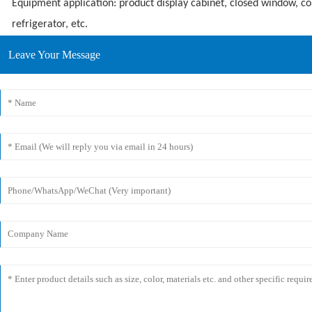
Equipment application: product display cabinet, closed window, c
refrigerator, etc.
Leave Your Message