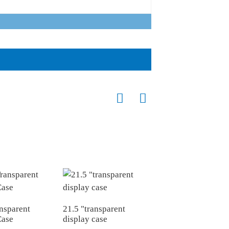
nsparent
21.5 "transparent
Case
display case
55 "Transparent