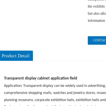
the exhibits
but also all
information 
CONTAC
Product Detail
Transparent display cabinet application field
Application: Transparent display can be widely used in advertising,
comprehensive shopping malls, watches and jewelry stores, mus
planning museums, corporate exhibition halls, exhibition halls and 