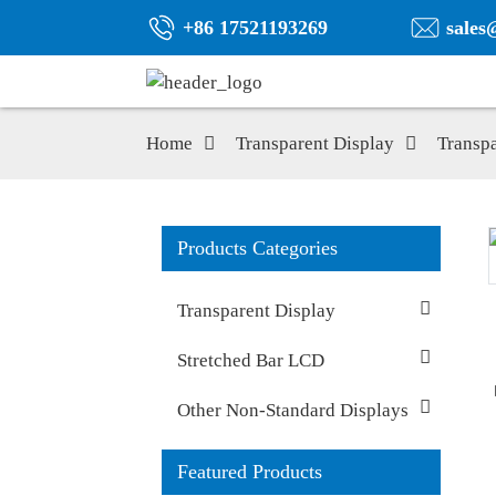
+86 17521193269
sales
Home
Transparent Display
Transp
Products Categories
Transparent Display
Stretched Bar LCD
Other Non-Standard Displays
Featured Products