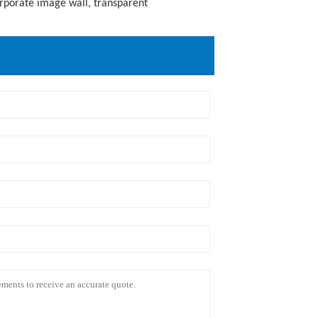
orporate image wall, transparent