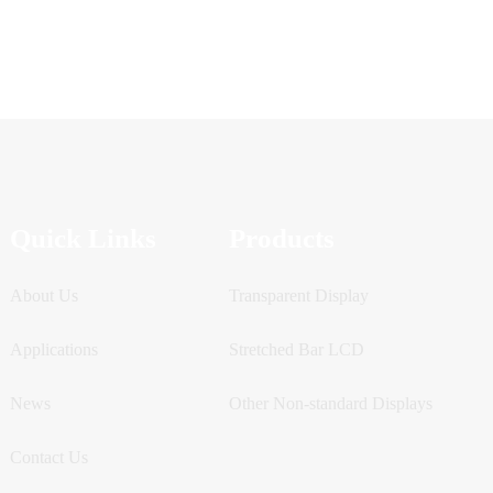
Quick Links
Products
About Us
Transparent Display
Applications
Stretched Bar LCD
News
Other Non-standard Displays
Contact Us