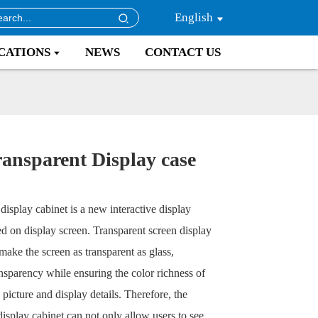
English
CATIONS
NEWS
CONTACT US
ansparent Display case
display cabinet is a new interactive display
d on display screen. Transparent screen display
make the screen as transparent as glass,
nsparency while ensuring the color richness of
picture and display details. Therefore, the
display cabinet can not only allow users to see