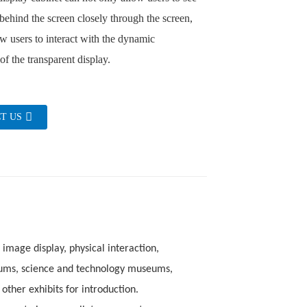
 behind the screen closely through the screen,
ow users to interact with the dynamic
of the transparent display.
T US
 image display, physical interaction,
eums, science and technology museums,
other exhibits for introduction.