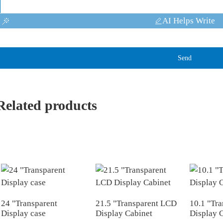
AI Helps Write
Send
Related products
24 "Transparent
21.5 "Transparent LCD
10.1 "Tra
Display case
Display Cabinet
Display 