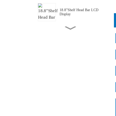
18.8”Shelf Head Bar LCD
Display
43.1”Transportation PIS Bar
LCD Panel/ Display/Screen
P1.25 Full Color Transparent
Mini LED
P1.875 Full Cover
Transparent Mini LED
55 "Transparent Freezer
Batch Application