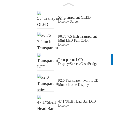
55”Transparent OLED
Display Screen
P0.75 7.5 inch Transparent
Mini LED Full Color
Display
Transparent LCD
Display/Screen/Case/Fridge
P2.0 Transparent Mini LED
Monochrome Display
47.1”Shelf Head Bar LCD
Display