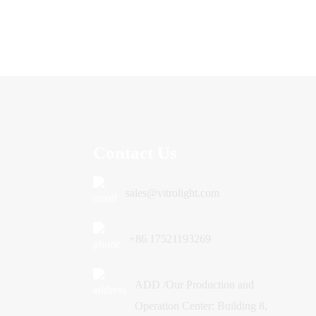
Contact Us
sales@vitrolight.com
+86 17521193269
ADD /Our Production and
Operation Center: Building 8,