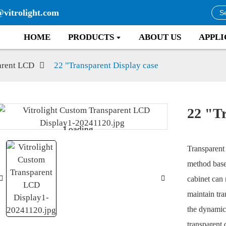
@vitrolight.com
HOME
PRODUCTS
ABOUT US
APPLI
arent LCD
22 "Transparent Display case
22 "Tr
Loading...
Loading...
Transparent 
method base
cabinet can 
maintain tra
the dynamic 
transparent 