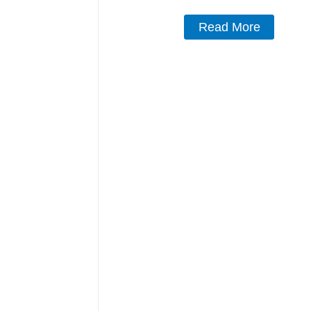
Read More