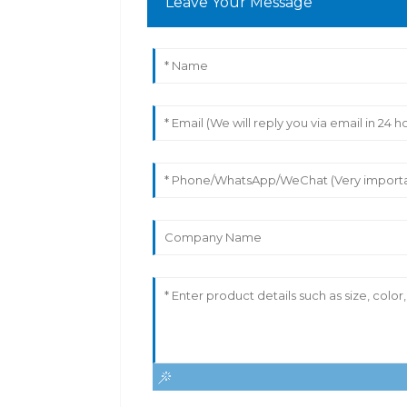
Leave Your Message