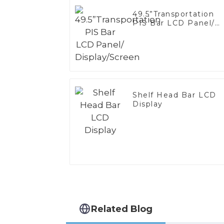
49.5”Transportation
PIS Bar LCD Panel/
Display/Screen
Shelf Head Bar LCD
Display
Related Blog