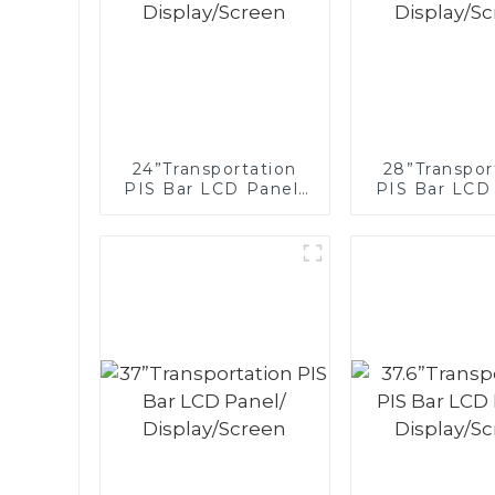
24”Transportation
28”Transpor
PIS Bar LCD Panel/
PIS Bar LCD
Display/Screen
Display/S