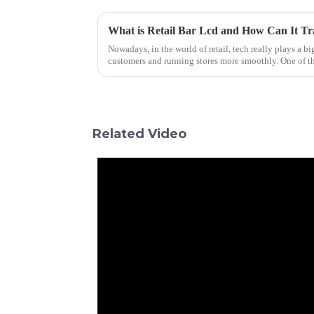
What is Retail Bar Lcd and How Can It Tr
Nowadays, in the world of retail, tech really plays a b
customers and running stores more smoothly. One of t
Related Video