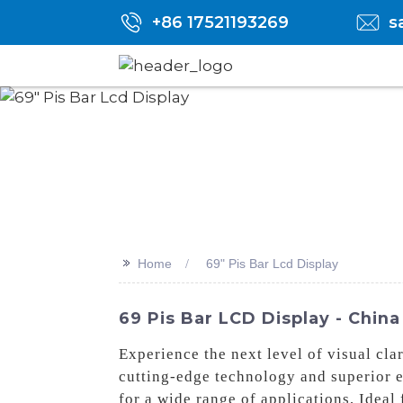
+86 17521193269
s
>>
Home
69" Pis Bar Lcd Display
69 Pis Bar LCD Display - China
Experience the next level of visual cl
cutting-edge technology and superior en
for a wide range of applications, Ideal 