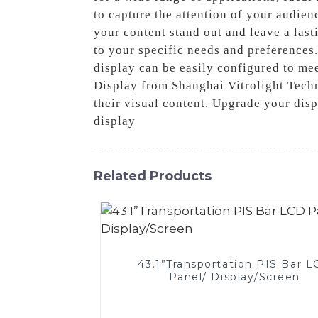
to capture the attention of your audien
your content stand out and leave a lasti
to your specific needs and preferences
display can be easily configured to me
Display from Shanghai Vitrolight Techn
their visual content. Upgrade your disp
display
Related Products
43.1”Transportation PIS Bar 
Panel/ Display/Screen