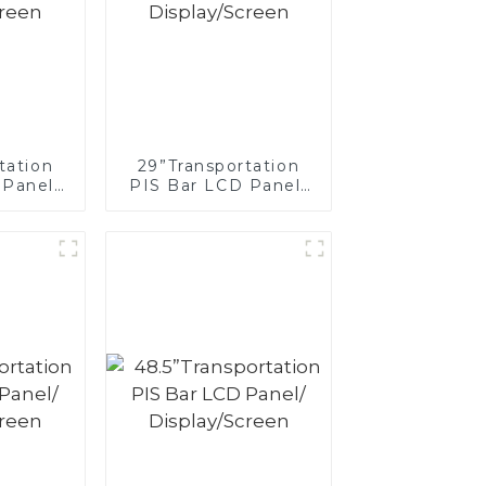
tation
29”Transportation
 Panel/
PIS Bar LCD Panel/
creen
Display/Screen