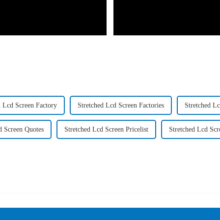
d Lcd Screen Factory
Stretched Lcd Screen Factories
Stretched L
d Screen Quotes
Stretched Lcd Screen Pricelist
Stretched Lcd Scr