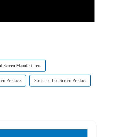
cd Screen Manufacturers
een Products
Stretched Lcd Screen Product