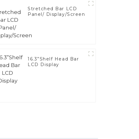
Stretched Bar LCD
Panel/ Display/Screen
16.3”Shelf Head Bar
LCD Display