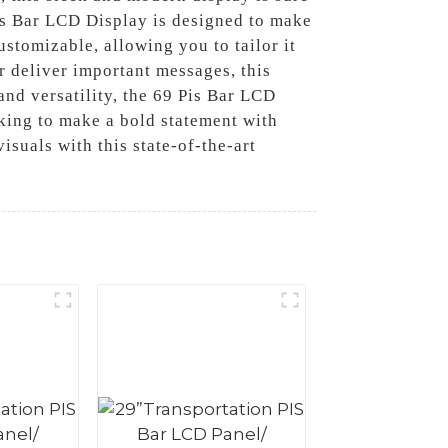
Pis Bar LCD Display is designed to make
ustomizable, allowing you to tailor it
 deliver important messages, this
nd versatility, the 69 Pis Bar LCD
oking to make a bold statement with
suals with this state-of-the-art