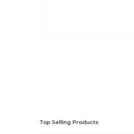
Top Selling Products