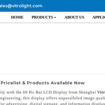
ales@vitrolight.com
HOME
PRODUCTS
ABOUT US
APPLI
 Pricelist & Products Available Now
arity with the 69 Pis Bar LCD Display from Shanghai
Vit
gineering, this display offers unparalleled image quali
for advertising, digital signage, and information displa