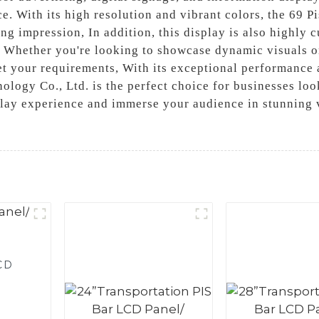
ce. With its high resolution and vibrant colors, the 69 
ng impression, In addition, this display is also highly c
. Whether you're looking to showcase dynamic visuals or
et your requirements, With its exceptional performance a
ology Co., Ltd. is the perfect choice for businesses lo
lay experience and immerse your audience in stunning vi
LCD