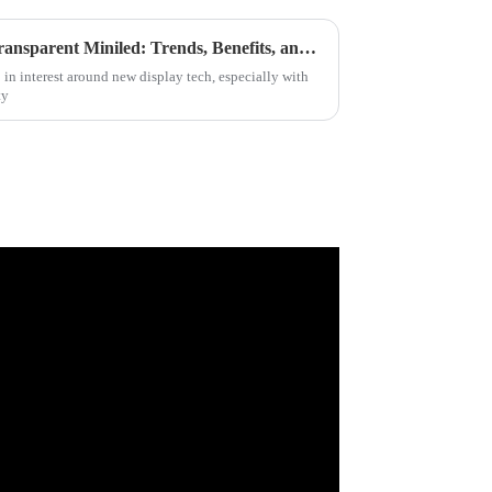
Ultimate Guide to Sourcing Transparent Miniled: Trends, Benefits, and Market Insights for Global Buyers
 in interest around new display tech, especially with
ty