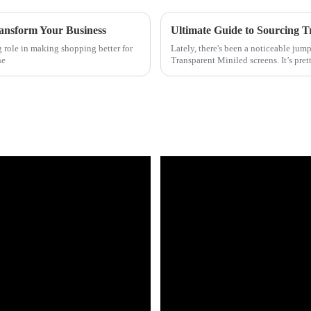
ansform Your Business
ig role in making shopping better for
Lately, there's been a noticeable jump
he
Transparent Miniled screens. It’s pret