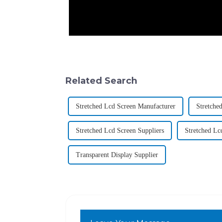
Related Search
Stretched Lcd Screen Manufacturer
Stretche
Stretched Lcd Screen Suppliers
Stretched Lc
Transparent Display Supplier