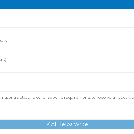
AI Helps Write