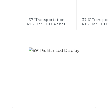
37”Transportation
37.6”Transpo
PIS Bar LCD Panel/
PIS Bar LCD
Display/Screen
Display/S