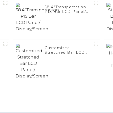
58.4”Transportation
PIS Bar LCD Panel/
Display/Screen
Customized
Stretched Bar LCD
Panel/ Display/Screen