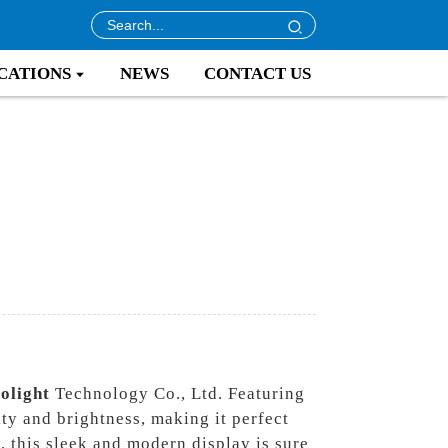
CATIONS
NEWS
CONTACT US
rolight
Technology Co., Ltd. Featuring
ty and brightness, making it perfect
y, this sleek and modern display is sure