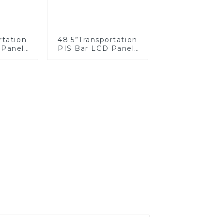
rtation
48.5”Transportation
 Panel/
PIS Bar LCD Panel/
creen
Display/Screen