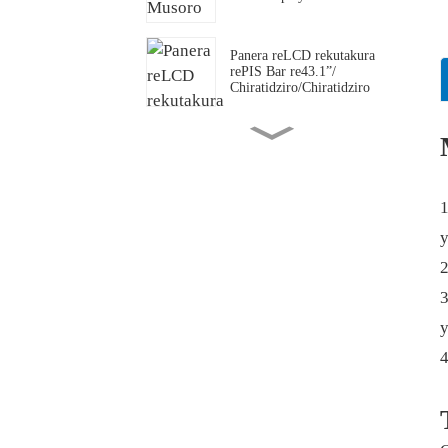
Panera reLCD rekutakura
rePIS Bar re43.1”/
Chiratidziro/Chiratidziro
Chiratidziro cheOLED
che49.5” chakajeka
1
Panera/
Chiratidziro/Chiratidziro
y
cheLCD chakatambanudzwa
chakagadzirirwa
2
3
Sherufu Musoro weBar LCD
y
Display
23.6” LCD
Yakatenderera/Yakatenderera/Yakache