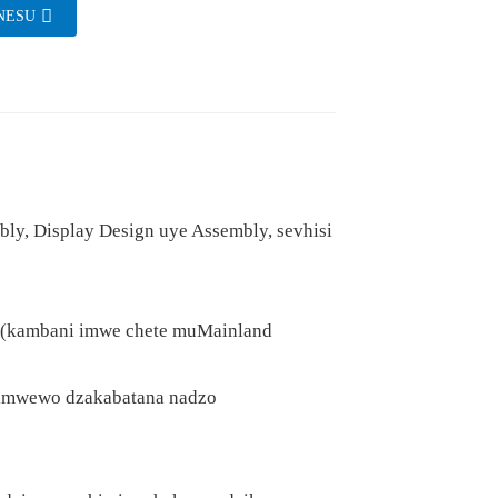
NESU
y, Display Design uye Assembly, sevhisi
on (kambani imwe chete muMainland
zimwewo dzakabatana nadzo