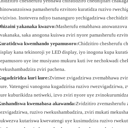
hidzitiro chesherufu yebhawa chiratidziro chedhijitari chaka
hinowanzoiswa pamasherufu ezvitoro kuratidza ruzivo rwechi
viziviso. Inotevera ndiyo tsananguro yechigadzirwa chechidzit
Dhizaini yakanaka kwazvo:
Masherufu emabhawa anowanzova n
vakanaka, saka anogona kuiswa zviri nyore pamasherufu ezvi
Kuratidzwa kwemhando yepamusoro:
Chidzitiro chesherufu ch
isplay kana tekinoroji ye LED display, iyo inogona kupa kura
epamusoro uye ine musiyano mukuru kuti ive nechokwadi chek
vekushambadzira zviri pachena.
ugadziridza kuri kure:
Zvimwe zvigadzirwa zvemabhawa zvino
ure. Vatengesi vanogona kugadzirisa ruzivo rwezvigadzirwa,
ure kuburikidza netiweki, izvo zviri nyore uye zvinokurumidza
Kushandiswa kwemabasa akawanda:
Zvidzitiro zvemasherufu
ezvigadzirwa, ruzivo rwekushambadzira, zviri mukati mekush
ukwezva kutariswa kwevatengi uye kusimudzira ruzivo rwekut