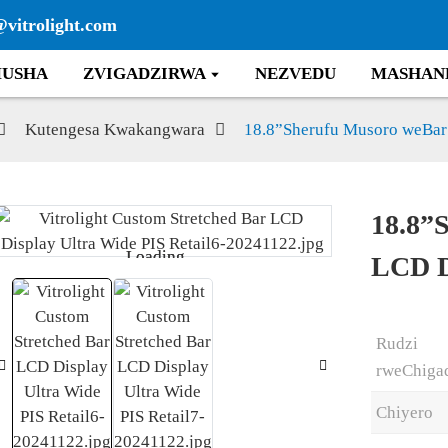
@vitrolight.com
USHA
ZVIGADZIRWA
NEZVEDU
MASHAN
Kutengesa Kwakangwara
18.8”Sherufu Musoro weBar
18.8”
Loading...
Loading...
LCD D
Rudzi
rweChiga
Chiyero