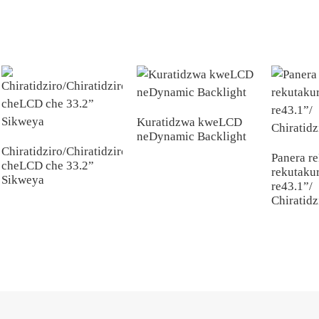
Kuratidzwa kweLCD
neDynamic Backlight
Chiratidziro/Chiratidziro
Panera r
cheLCD che 33.2”
rekutakur
Sikweya
re43.1”/
Chiratidz