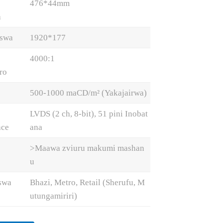
476*44mm
a
iswa
1920*177
4000:1
ro
500-1000 maCD/m² (Yakajairwa)
LVDS (2 ch, 8-bit), 51 pini Inobat
ace
ana
>Maawa zviuru makumi mashan
u
swa
Bhazi, Metro, Retail (Sherufu, M
utungamiriri)