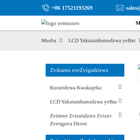
+86 17521193269
sales
M
Musha
LCD Yakatambanudzwa yeBar
Zvikamu zveZvigadzirwa
Kuratidzwa Kwakajeka
LCD Yakatambanudzwa yeBar
Zvimwe Zviratidziro Zvisiri
Zvenguva Dzose