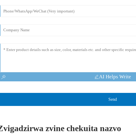
AI Helps Write
Send
Zvigadzirwa zvine chekuita nazvo