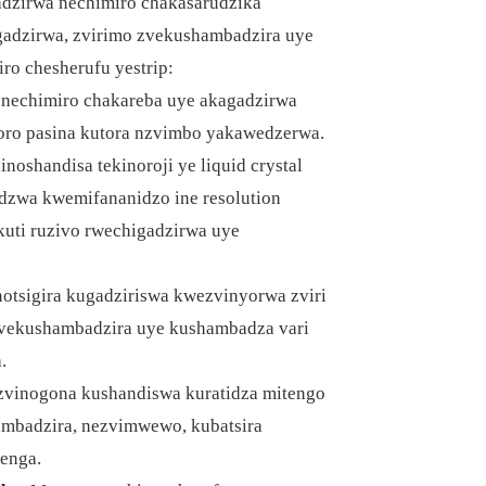
gadzirwa nechimiro chakasarudzika
gadzirwa, zvirimo zvekushambadzira uye
iro chesherufu yestrip:
echimiro chakareba uye akagadzirwa
toro pasina kutora nzvimbo yakawedzerwa.
inoshandisa tekinoroji ye liquid crystal
tidzwa kwemifananidzo ine resolution
uti ruzivo rwechigadzirwa uye
tsigira kugadziriswa kwezvinyorwa zviri
 zvekushambadzira uye kushambadza vari
.
 zvinogona kushandiswa kuratidza mitengo
ambadzira, nezvimwewo, kubatsira
enga.