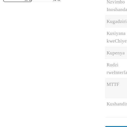
Nzvimbo
Inoshand
Kugadzir
Kusiyana
kweChiye
Kupenya
Rudzi
rweInterf
MTTF
Kushandi