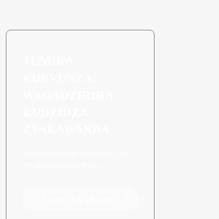
TUMIRA
KUBVUNZA:
WAGADZIRIRA
KUDZIDZA
ZVAKAWANDA
Hapana chiri nani kupfuura kuona
mhedzisiro yekupedzisira.
Dzvanya Kuti Ubvunze