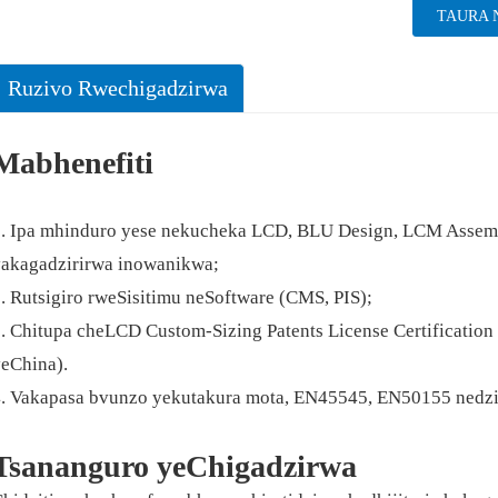
TAURA 
Ruzivo Rwechigadzirwa
Mabhenefiti
. Ipa mhinduro yese nekucheka LCD, BLU Design, LCM Assembl
akagadzirirwa inowanikwa;
. Rutsigiro rweSisitimu neSoftware (CMS, PIS);
. Chitupa cheLCD Custom-Sizing Patents License Certificati
eChina).
4. Vakapasa bvunzo yekutakura mota, EN45545, EN50155 ned
Tsananguro yeChigadzirwa
neruka