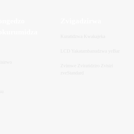
ongedzo
Zvigadzirwa
okurumidza
Kuratidzwa Kwakajeka
u
LCD Yakatambanudzwa yeBar
isirwo
Zvimwe Zviratidziro Zvisiri
zveStandard
su