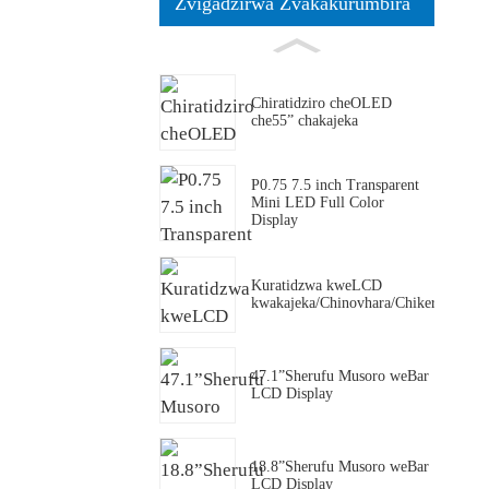
Zvigadzirwa Zvakakurumbira
Chiratidziro cheOLED
che55” chakajeka
P0.75 7.5 inch Transparent
Mini LED Full Color
Display
Kuratidzwa kweLCD
kwakajeka/Chinovhara/Chikero/Friji
47.1”Sherufu Musoro weBar
LCD Display
18.8”Sherufu Musoro weBar
LCD Display