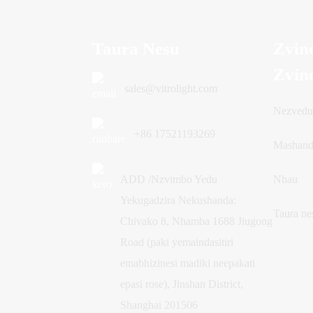
Taura Nesu
Zvin
Zvin
sales@vitrolight.com
Nezved
+86 17521193269
Mashand
ADD /Nzvimbo Yedu
Nhau
Yekugadzira Nekushanda:
Taura ne
Chivako 8, Nhamba 1688 Jiugong
Road (paki yemaindasitiri
emabhizinesi madiki neepakati
epasi rose), Jinshan District,
Shanghai 201506