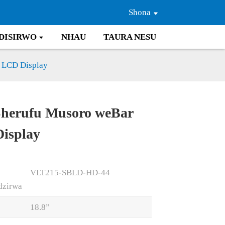
Shona
DISIRWO
NHAU
TAURA NESU
 LCD Display
Sherufu Musoro weBar
Loading...
Loading...
isplay
VLT215-SBLD-HD-44
dzirwa
18.8”