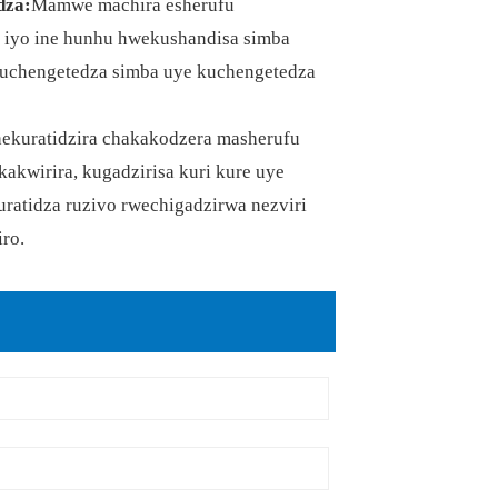
dza:
Mamwe machira esherufu
, iyo ine hunhu hwekushandisa simba
kuchengetedza simba uye kuchengetedza
chekuratidzira chakakodzera masherufu
akwirira, kugadzirisa kuri kure uye
ratidza ruzivo rwechigadzirwa nezviri
ro.