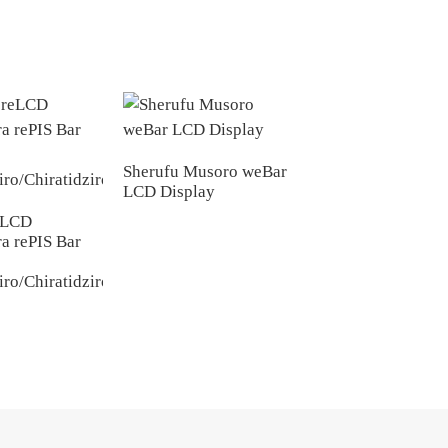
Sherufu Musoro weBar
LCD Display
P2.0 Kuratidzwa
kweMonochrome y
eLCD
LED Yakapfava ye
a rePIS Bar
iro/Chiratidziro