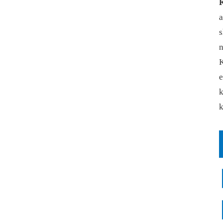
a
s
n
K
e
k
k