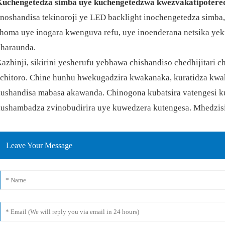
Kuchengetedza simba uye kuchengetedzwa kwezvakatipotere
noshandisa tekinoroji ye LED backlight inochengetedza simba
homa uye inogara kwenguva refu, uye inoenderana netsika ye
haraunda.
azhinji, sikirini yesherufu yebhawa chishandiso chedhijitari 
chitoro. Chine hunhu hwekugadzira kwakanaka, kuratidza kwak
ushandisa mabasa akawanda. Chinogona kubatsira vatengesi ku
ushambadza zvinobudirira uye kuwedzera kutengesa. Mhedzisi
Leave Your Message